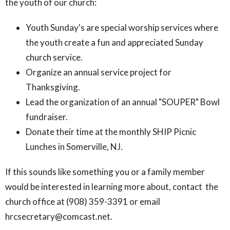
the youth of our church:
Youth Sunday's are special worship services where
the youth create a fun and appreciated Sunday
church service.
Organize an annual service project for
Thanksgiving.
Lead the organization of an annual "SOUPER" Bowl
fundraiser.
Donate their time at the monthly SHIP Picnic
Lunches in Somerville, NJ.
If this sounds like something you or a family member
would be interested in learning more about, contact the
church office at (908) 359-3391 or email
hrcsecretary@comcast.net.