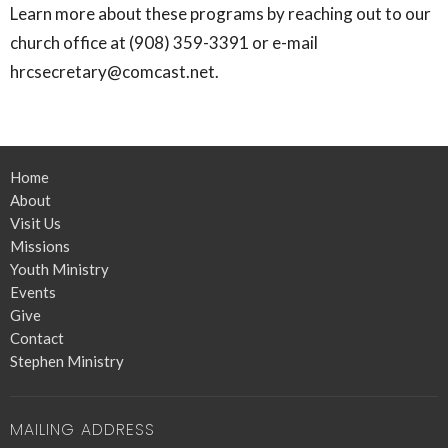
Learn more about these programs by reaching out to our
church office at (908) 359-3391 or e-mail
hrcsecretary@comcast.net.
Home
About
Visit Us
Missions
Youth Ministry
Events
Give
Contact
Stephen Ministry
MAILING ADDRESS