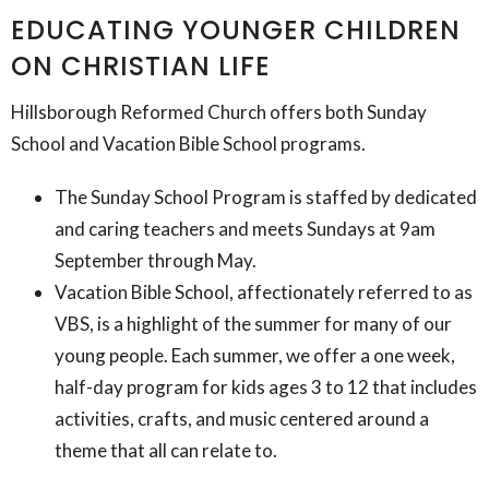
EDUCATING YOUNGER CHILDREN
ON CHRISTIAN LIFE
Hillsborough Reformed Church offers both Sunday
School and Vacation Bible School programs.
The Sunday School Program is staffed by dedicated
and caring teachers and meets Sundays at 9am
September through May.
Vacation Bible School, affectionately referred to as
VBS, is a highlight of the summer for many of our
young people. Each summer, we offer a one week,
half-day program for kids ages 3 to 12 that includes
activities, crafts, and music centered around a
theme that all can relate to.