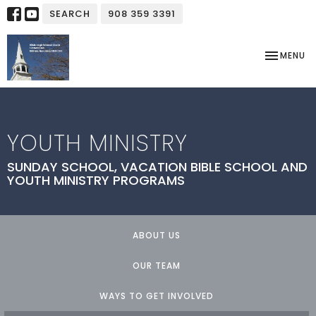
SEARCH
908 359 3391
TOGGLE NA
MENU
YOUTH MINISTRY
SUNDAY SCHOOL, VACATION BIBLE SCHOOL AND
YOUTH MINISTRY PROGRAMS
ABOUT US
OUR TEAM
WAYS TO GET INVOLVED