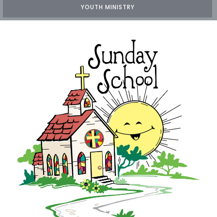
YOUTH MINISTRY