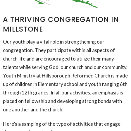
A THRIVING CONGREGATION IN
MILLSTONE
Our youth play a vital role in strengthening our
congregation. They participate within all aspects of
church life and are encouraged to utilize their many
talents while serving God, our church and our community.
Youth Ministry at Hillsborough Reformed Church is made
up of children in Elementary school and youth ranging 6th
through 12th grades. In all our activities, an emphasis is
placed on fellowship and developing strong bonds with
one another and the church.​
Here’s a sampling of the type of activities that engage