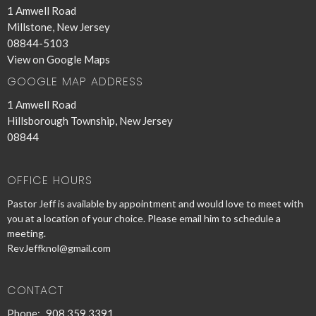
1 Amwell Road
Millstone, New Jersey
08844-5103
View on Google Maps
GOOGLE MAP ADDRESS
1 Amwell Road
Hillsborough Township, New Jersey
08844
OFFICE HOURS
Pastor Jeff is available by appointment and would love to meet with
you at a location of your choice. Please email him to schedule a
meeting.
RevJeffknol@gmail.com
CONTACT
Phone:
908 359 3391