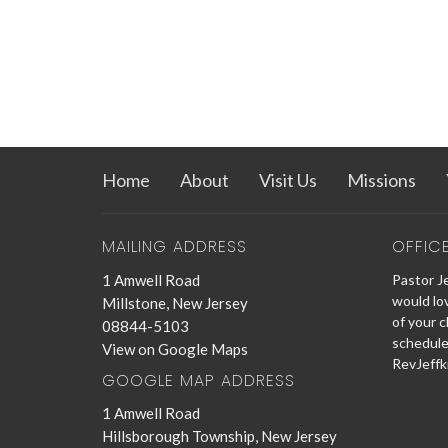
Home
About
Visit Us
Missions
MAILING ADDRESS
OFFIC
1 Amwell Road
Pastor Je
would lo
Millstone, New Jersey
of your c
08844-5103
schedule
View on Google Maps
RevJeffk
GOOGLE MAP ADDRESS
1 Amwell Road
Hillsborough Township, New Jersey