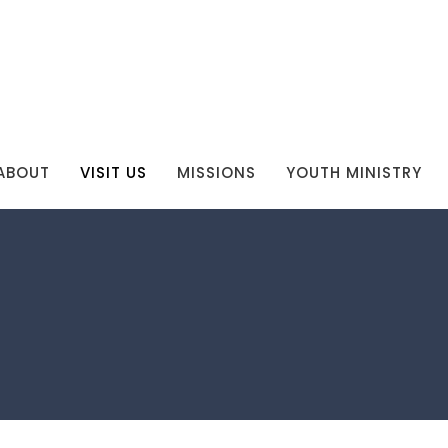
ABOUT
VISIT US
MISSIONS
YOUTH MINISTRY