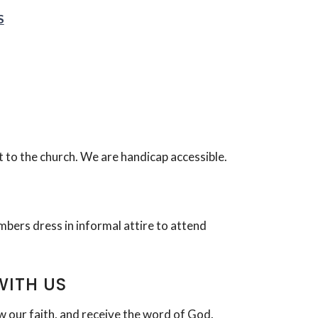
S
t to the church. We are handicap accessible.
bers dress in informal attire to attend
WITH US
w our faith, and receive the word of God.