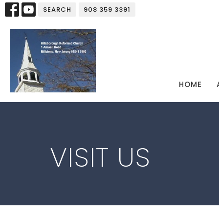
SEARCH
908 359 3391
HOME
VISIT US