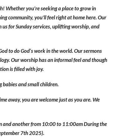
h! Whether you're seeking a place to grow in
ing community, you'll feel right at home here. Our
 us for Sunday services, uplifting worship, and
God to do God’s work in the world. Our sermons
ology. Our worship has an informal feel and though
n is filled with joy.
g babies and small children.
 time away, you are welcome just as you are. We
am and another from 10:00 to 11:00am During the
September 7th 2025).