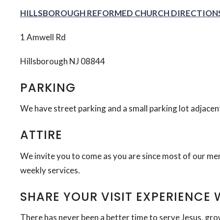
HILLSBOROUGH REFORMED CHURCH DIRECTION
1 Amwell Rd
Hillsborough NJ 08844
PARKING
We have street parking and a small parking lot adjacen
ATTIRE
We invite you to come as you are since most of our mem
weekly services.
SHARE YOUR VISIT EXPERIENCE 
There has never been a better time to serve Jesus, gro