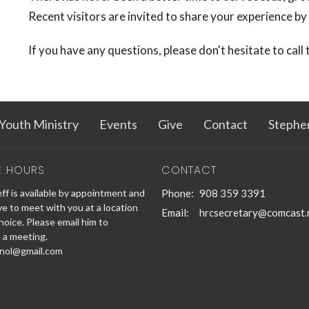
Recent visitors are invited to share your experience by
If you have any questions, please don't hesitate to call
Youth Ministry
Events
Give
Contact
Stephe
E HOURS
CONTACT
ff is available by appointment and
Phone:
908 359 3391
ve to meet with you at a location
Email
:
hrcsecretary@comcast.
hoice. Please email him to
 a meeting.
nol@gmail.com