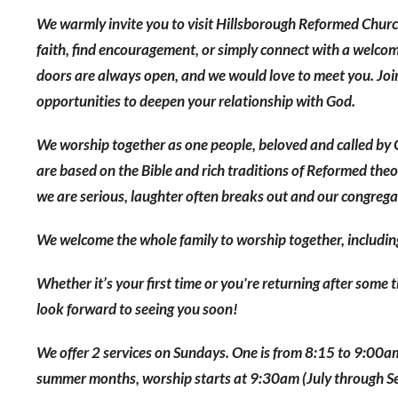
We warmly invite you to visit Hillsborough Reformed Churc
faith, find encouragement, or simply connect with a welcom
doors are always open, and we would love to meet you. Join
opportunities to deepen your relationship with God.
We worship together as one people, beloved and called by 
are based on the Bible and rich traditions of Reformed the
we are serious, laughter often breaks out and our congregatio
We welcome the whole family to worship together, includin
Whether it’s your first time or you're returning after some
look forward to seeing you soon!
We offer 2 services on Sundays. One is from 8:15 to 9:00
summer months, worship starts at 9:30am (July through 