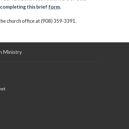
completing this brief
form
.
 the church office at (908) 359-3391.
n Ministry
net