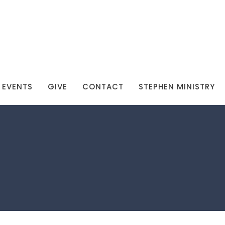
EVENTS
GIVE
CONTACT
STEPHEN MINISTRY